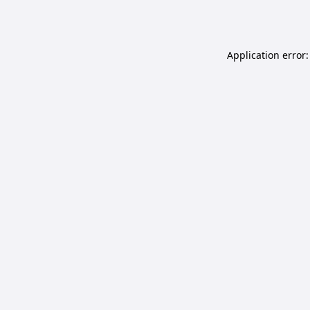
Application error: