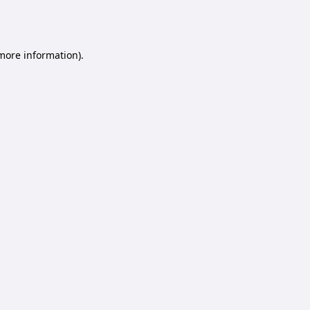
 more information).